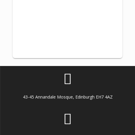
43-45 Annandale Mosque, Edinburgh EH7 4AZ