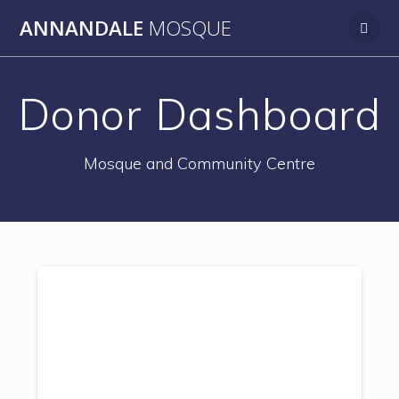
Skip
ANNANDALE
MOSQUE
to
content
Donor Dashboard
Mosque and Community Centre